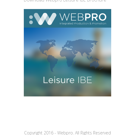
Copyright 2016 - Webpro. All Rights Reserved