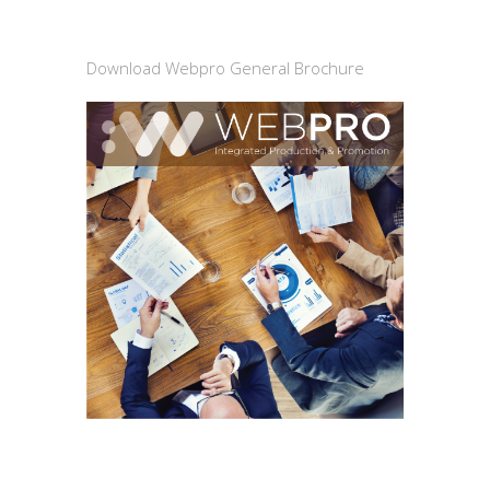
Download Webpro General Brochure