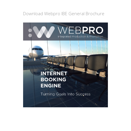
Download Webpro IBE General Brochure