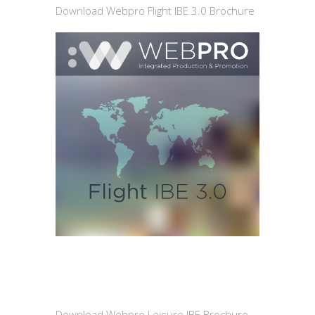
Download Webpro Flight IBE 3.0 Brochure
Download Webpro Leisure IBE Brochure